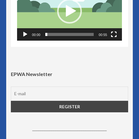
00:00
00:55
EPWA Newsletter
________________________________________