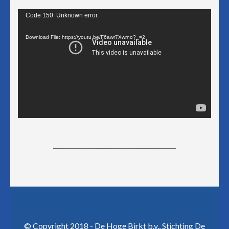
Video
Code 150: Unknown error.
Player
Download File: https://youtu.be/F6awr7Xwrno?_=2
________________________________________
© Copyright 2018 - De Hoge Birkt b.v., Stichting De